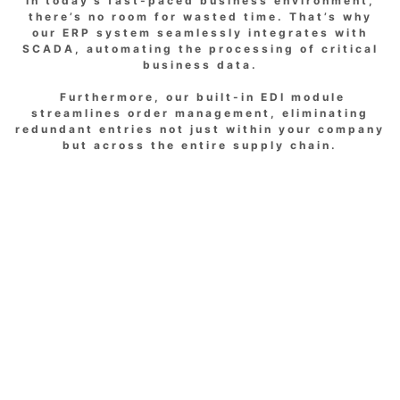
In today’s fast-paced business environment,
there’s no room for wasted time. That’s why
our ERP system seamlessly integrates with
SCADA, automating the processing of critical
business data.
Furthermore, our built-in EDI module
streamlines order management, eliminating
redundant entries not just within your company
but across the entire supply chain.