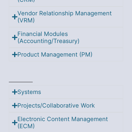
Vendor Relationship Management
(VRM)
Financial Modules
(Accounting/Treasury)
Product Management (PM)
Systems
Projects/Collaborative Work
Electronic Content Management
(ECM)