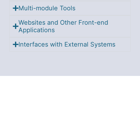
Multi-module Tools
Websites and Other Front-end
Applications
Interfaces with External Systems