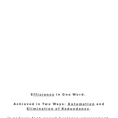
E
fficiency
in One Word.
Achieved in Two Ways:
Automation
and
Elimination of Redundancy
.