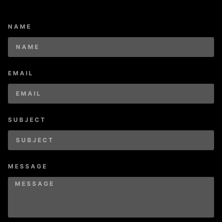
NAME
EMAIL
SUBJECT
MESSAGE