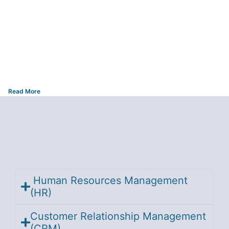
Read More
Human Resources Management
(HR)
Customer Relationship Management
(CRM)