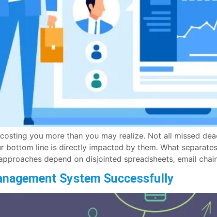
sting you more than you may realize. Not all missed deadl
r bottom line is directly impacted by them. What separat
approaches depend on disjointed spreadsheets, email chain
anagement System Successfully