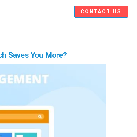
CONTACT US
ch Saves You More?