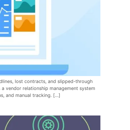
ines, lost contracts, and slipped-through
es a vendor relationship management system
s, and manual tracking. […]