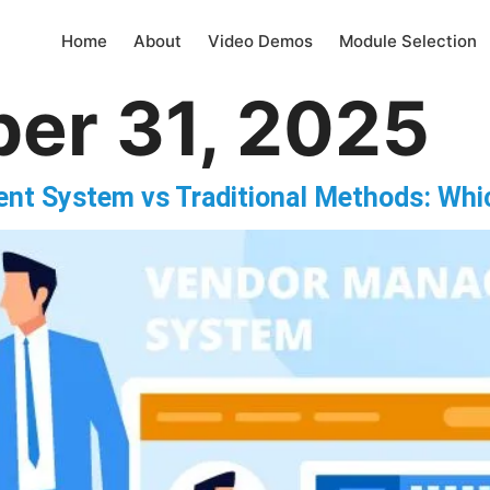
Home
About
Video Demos
Module Selection
er 31, 2025
nt System vs Traditional Methods: Whi