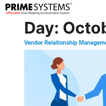
Day:
Octob
Vendor Relationship Manageme