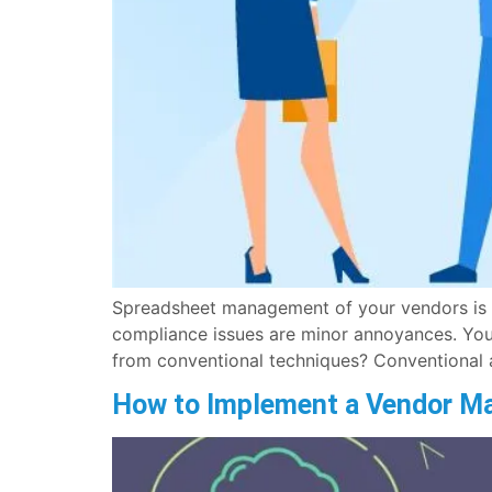
Spreadsheet management of your vendors is co
compliance issues are minor annoyances. You
from conventional techniques? Conventional 
How to Implement a Vendor M