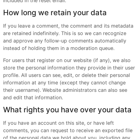
included in the reset email.
How long we retain your data
If you leave a comment, the comment and its metadata
are retained indefinitely. This is so we can recognize
and approve any follow-up comments automatically
instead of holding them in a moderation queue.
For users that register on our website (if any), we also
store the personal information they provide in their user
profile. All users can see, edit, or delete their personal
information at any time (except they cannot change
their username). Website administrators can also see
and edit that information.
What rights you have over your data
If you have an account on this site, or have left
comments, you can request to receive an exported file
of the personal data we hold about you, including any