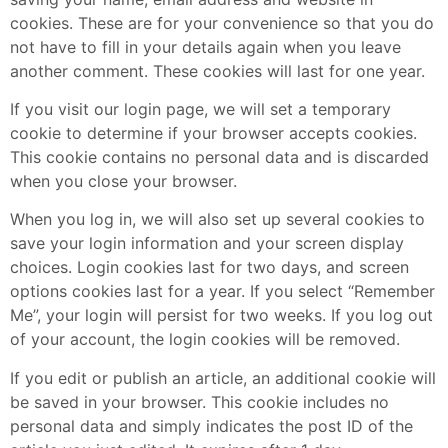
cookies. These are for your convenience so that you do
not have to fill in your details again when you leave
another comment. These cookies will last for one year.
If you visit our login page, we will set a temporary
cookie to determine if your browser accepts cookies.
This cookie contains no personal data and is discarded
when you close your browser.
When you log in, we will also set up several cookies to
save your login information and your screen display
choices. Login cookies last for two days, and screen
options cookies last for a year. If you select “Remember
Me”, your login will persist for two weeks. If you log out
of your account, the login cookies will be removed.
If you edit or publish an article, an additional cookie will
be saved in your browser. This cookie includes no
personal data and simply indicates the post ID of the