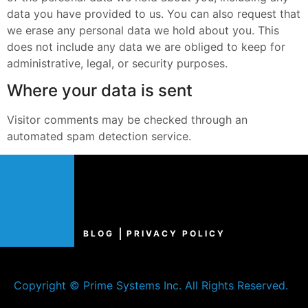
data you have provided to us. You can also request that
we erase any personal data we hold about you. This
does not include any data we are obliged to keep for
administrative, legal, or security purposes.
Where your data is sent
Visitor comments may be checked through an
automated spam detection service.
BLOG
PRIVACY POLICY
Copyright © Prime Systems Inc. All Rights Reserved.