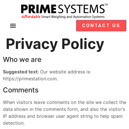
CONTACT US
Video Demos
Module Selection
Privacy Policy
Who we are
Suggested text:
Our website address is:
https://primestation.com.
Comments
When visitors leave comments on the site we collect the
data shown in the comments form, and also the visitor’s
IP address and browser user agent string to help spam
detection.