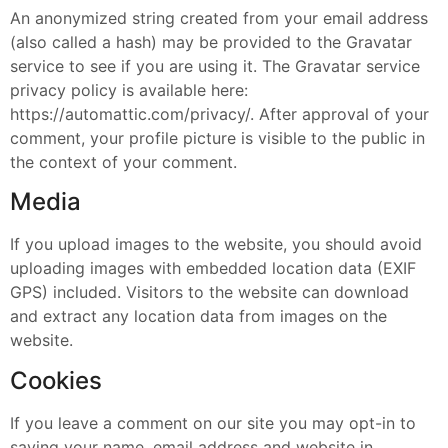
An anonymized string created from your email address
(also called a hash) may be provided to the Gravatar
service to see if you are using it. The Gravatar service
privacy policy is available here:
https://automattic.com/privacy/. After approval of your
comment, your profile picture is visible to the public in
the context of your comment.
Media
If you upload images to the website, you should avoid
uploading images with embedded location data (EXIF
GPS) included. Visitors to the website can download
and extract any location data from images on the
website.
Cookies
If you leave a comment on our site you may opt-in to
saving your name, email address and website in