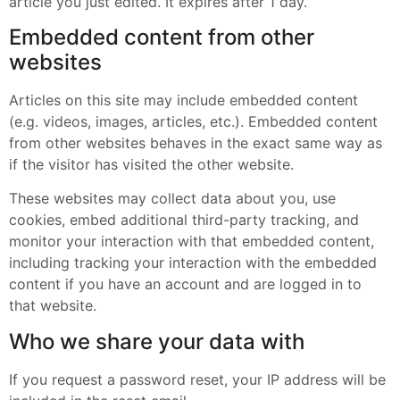
article you just edited. It expires after 1 day.
Embedded content from other
websites
Articles on this site may include embedded content
(e.g. videos, images, articles, etc.). Embedded content
from other websites behaves in the exact same way as
if the visitor has visited the other website.
These websites may collect data about you, use
cookies, embed additional third-party tracking, and
monitor your interaction with that embedded content,
including tracking your interaction with the embedded
content if you have an account and are logged in to
that website.
Who we share your data with
If you request a password reset, your IP address will be