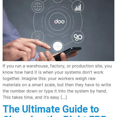
If you run a warehouse, factory, or production site, you
know how hard it is when your systems don’t work
together. Imagine this: your workers weigh raw
materials on a smart scale, but then they have to write
the number down or type it into the system by hand.
This takes time, and it’s easy […]
The Ultimate Guide to