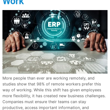
Work
More people than ever are working remotely, and
studies show that 98% of remote workers prefer this
way of working. While this shift has given employees
more flexibility, it has created new business challenges.
Companies must ensure their teams can stay
productive, access important information, and