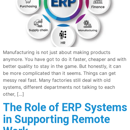
Manufacturing is not just about making products
anymore. You have got to do it faster, cheaper and with
better quality to stay in the game. But honestly, it can
be more complicated than it seems. Things can get
messy real fast. Many factories still deal with old
systems, different departments not talking to each
other, […]
The Role of ERP Systems
in Supporting Remote