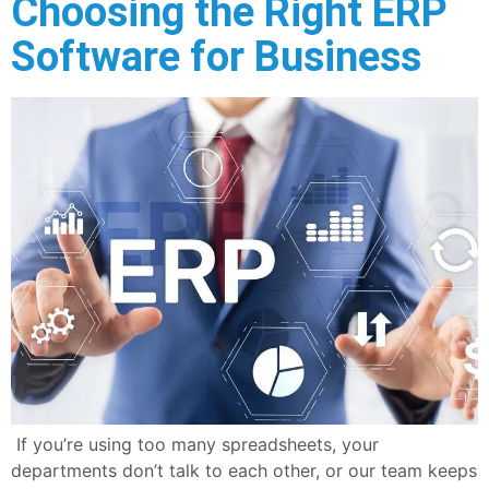
Choosing the Right ERP
Software for Business
If you’re using too many spreadsheets, your
departments don’t talk to each other, or our team keeps