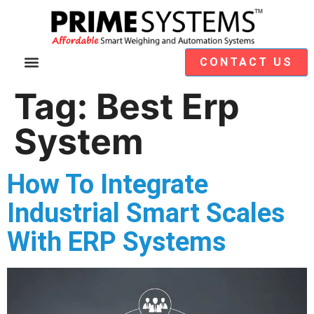
CONTACT US
Video Demos
Module Selection
Tag:
Best Erp
System
How To Integrate
Industrial Smart Scales
With ERP Systems