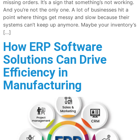
missing orders. It’s a sign that something’s not working.
And you’re not the only one. A lot of businesses hit a
point where things get messy and slow because their
systems can’t keep up anymore. Maybe your inventory’s
[…]
How ERP Software
Solutions Can Drive
Efficiency in
Manufacturing