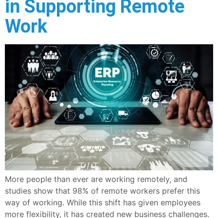
in Supporting Remote
Work
More people than ever are working remotely, and
studies show that 98% of remote workers prefer this
way of working. While this shift has given employees
more flexibility, it has created new business challenges.