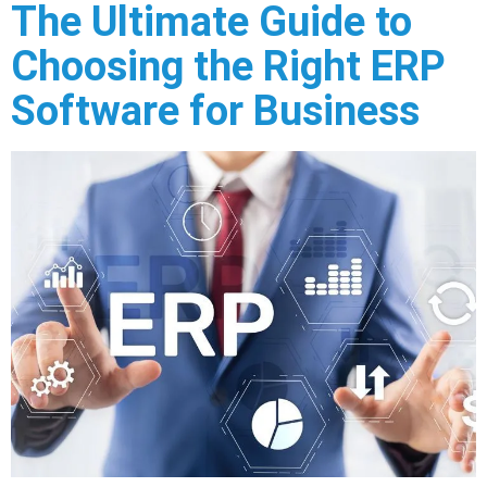
The Ultimate Guide to
Choosing the Right ERP
Software for Business