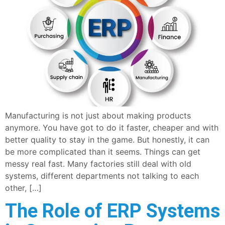
Manufacturing is not just about making products
anymore. You have got to do it faster, cheaper and with
better quality to stay in the game. But honestly, it can
be more complicated than it seems. Things can get
messy real fast. Many factories still deal with old
systems, different departments not talking to each
other, […]
The Role of ERP Systems