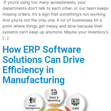
If you’re using too many spreadsheets, your
departments don’t talk to each other, or our team keeps
missing orders. It’s a sign that something’s not working.
And you’re not the only one. A lot of businesses hit a
point where things get messy and slow because their
systems can’t keep up anymore. Maybe your inventory’s
[…]
How ERP Software
Solutions Can Drive
Efficiency in
Manufacturing