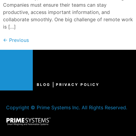
Companies must ensure their teams can stay
productive, access important information, and
collaborate smoothly. One big challenge of remote work
is […]
←
Previous
BLOG
PRIVACY POLICY
Copyright © Prime Systems Inc. All Rights Reserved.