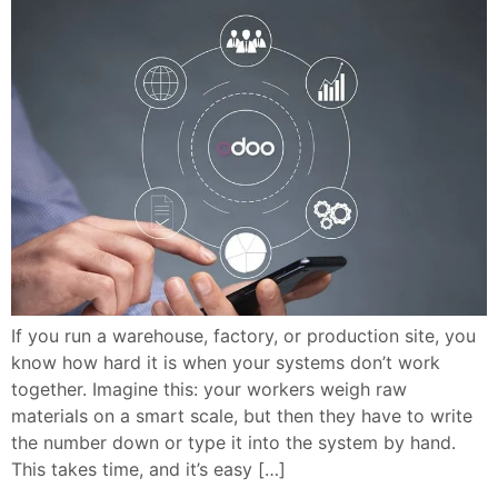
If you run a warehouse, factory, or production site, you
know how hard it is when your systems don’t work
together. Imagine this: your workers weigh raw
materials on a smart scale, but then they have to write
the number down or type it into the system by hand.
This takes time, and it’s easy […]