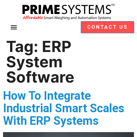
CONTACT US
Video Demos
Module Selection
Tag:
ERP
System
Software
How To Integrate
Industrial Smart Scales
With ERP Systems