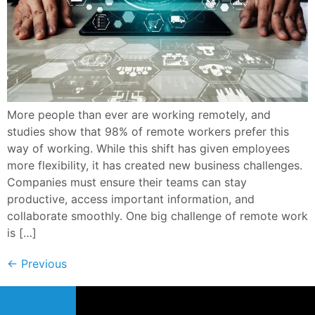
More people than ever are working remotely, and
studies show that 98% of remote workers prefer this
way of working. While this shift has given employees
more flexibility, it has created new business challenges.
Companies must ensure their teams can stay
productive, access important information, and
collaborate smoothly. One big challenge of remote work
is […]
←
Previous