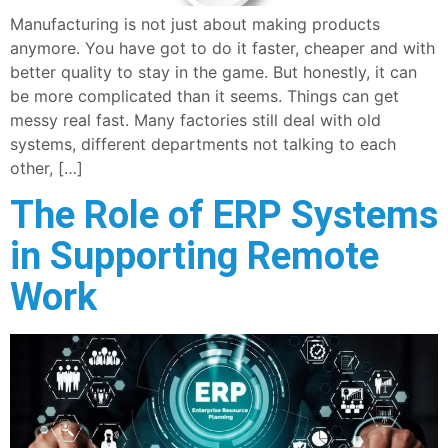
Manufacturing is not just about making products
anymore. You have got to do it faster, cheaper and with
better quality to stay in the game. But honestly, it can
be more complicated than it seems. Things can get
messy real fast. Many factories still deal with old
systems, different departments not talking to each
other, […]
The Role of ERP Systems
in Supporting Remote
Work