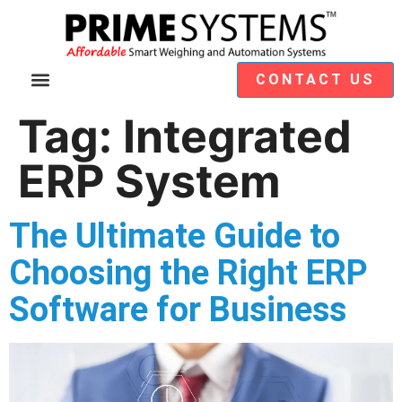
CONTACT US
Video Demos
Module Selection
Tag:
Integrated
ERP System
The Ultimate Guide to
Choosing the Right ERP
Software for Business