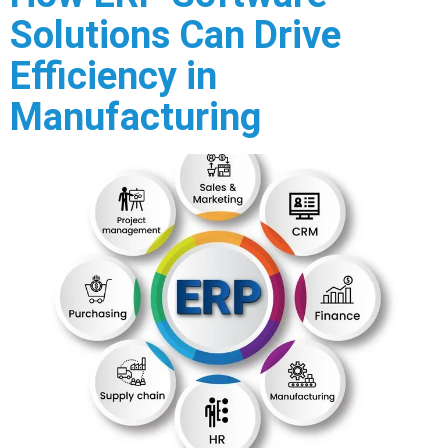
Solutions Can Drive
Efficiency in
Manufacturing