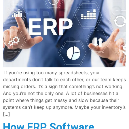
If you’re using too many spreadsheets, your
departments don’t talk to each other, or our team keeps
missing orders. It’s a sign that something’s not working.
And you’re not the only one. A lot of businesses hit a
point where things get messy and slow because their
systems can’t keep up anymore. Maybe your inventory’s
[…]
How ERP Software