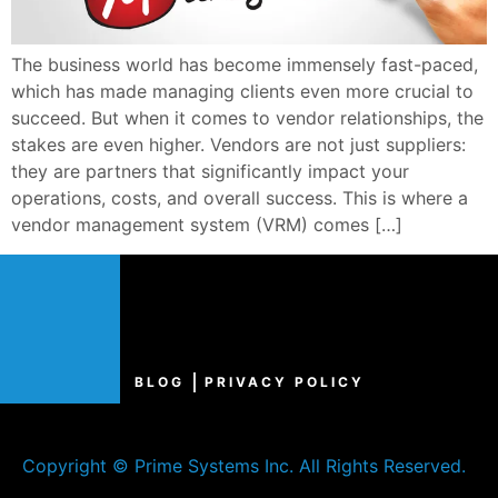
The business world has become immensely fast-paced,
which has made managing clients even more crucial to
succeed. But when it comes to vendor relationships, the
stakes are even higher. Vendors are not just suppliers:
they are partners that significantly impact your
operations, costs, and overall success. This is where a
vendor management system (VRM) comes […]
BLOG
PRIVACY POLICY
Copyright © Prime Systems Inc. All Rights Reserved.