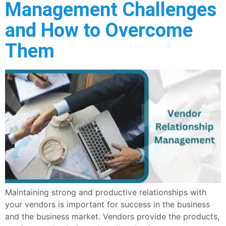
Management Challenges
and How to Overcome
Them
Maintaining strong and productive relationships with
your vendors is important for success in the business
and the business market. Vendors provide the products,