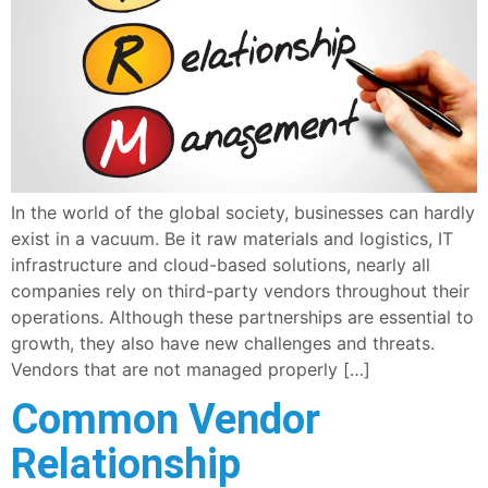
In the world of the global society, businesses can hardly
exist in a vacuum. Be it raw materials and logistics, IT
infrastructure and cloud-based solutions, nearly all
companies rely on third-party vendors throughout their
operations. Although these partnerships are essential to
growth, they also have new challenges and threats.
Vendors that are not managed properly […]
Common Vendor
Relationship