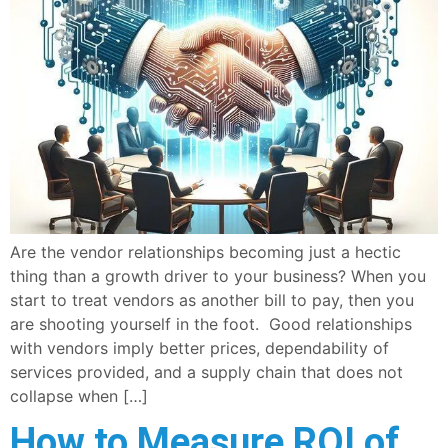
Are the vendor relationships becoming just a hectic
thing than a growth driver to your business? When you
start to treat vendors as another bill to pay, then you
are shooting yourself in the foot. Good relationships
with vendors imply better prices, dependability of
services provided, and a supply chain that does not
collapse when […]
How to Measure ROI of