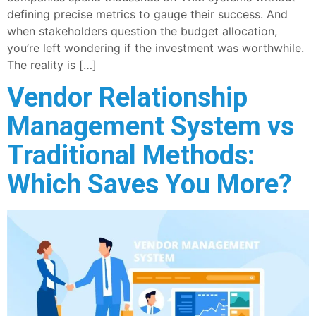
defining precise metrics to gauge their success. And
when stakeholders question the budget allocation,
you’re left wondering if the investment was worthwhile.
The reality is […]
Vendor Relationship
Management System vs
Traditional Methods:
Which Saves You More?