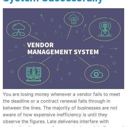
You are losing money whenever a vendor fails to meet
the deadline or a contract renewal falls through in
between the lines. The majority of businesses are not
aware of how expensive inefficiency is until they
observe the figures. Late deliveries interfere with