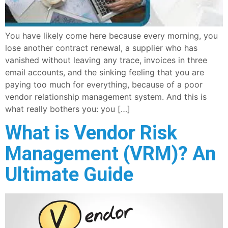
You have likely come here because every morning, you
lose another contract renewal, a supplier who has
vanished without leaving any trace, invoices in three
email accounts, and the sinking feeling that you are
paying too much for everything, because of a poor
vendor relationship management system. And this is
what really bothers you: you […]
What is Vendor Risk
Management (VRM)? An
Ultimate Guide