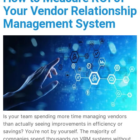
Your Vendor Relationship
Management System
Is your team spending more time managing vendors
than actually seeing improvements in efficiency or
savings? You’re not by yourself. The majority of
companies spend thousands on VRM systems without