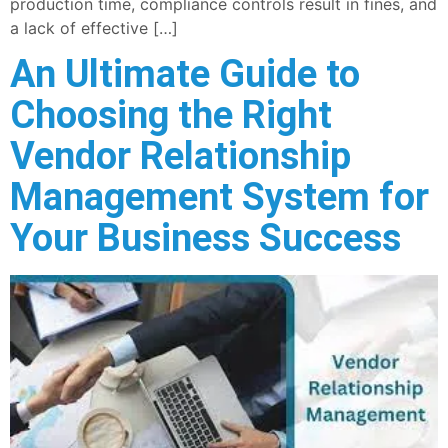
production time, compliance controls result in fines, and
a lack of effective […]
An Ultimate Guide to
Choosing the Right
Vendor Relationship
Management System for
Your Business Success