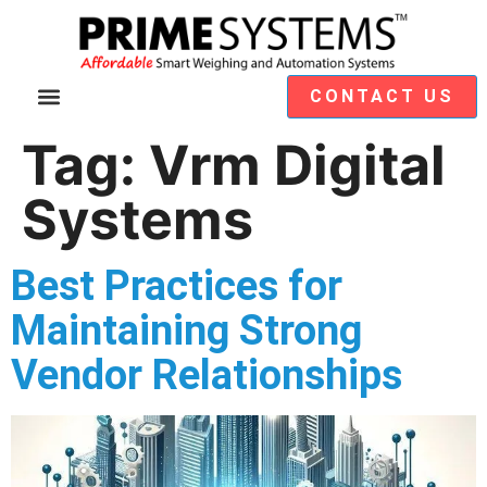
CONTACT US
Video Demos
Module Selection
Tag:
Vrm Digital
Systems
Best Practices for
Maintaining Strong
Vendor Relationships