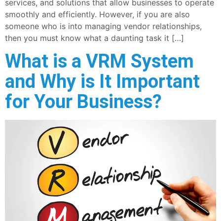
services, and solutions that allow businesses to operate
smoothly and efficiently. However, if you are also
someone who is into managing vendor relationships,
then you must know what a daunting task it […]
What is a VRM System
and Why is It Important
for Your Business?