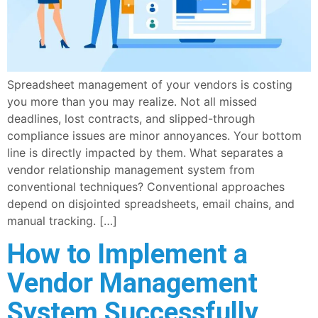
Spreadsheet management of your vendors is costing
you more than you may realize. Not all missed
deadlines, lost contracts, and slipped-through
compliance issues are minor annoyances. Your bottom
line is directly impacted by them. What separates a
vendor relationship management system from
conventional techniques? Conventional approaches
depend on disjointed spreadsheets, email chains, and
manual tracking. […]
How to Implement a
Vendor Management
System Successfully