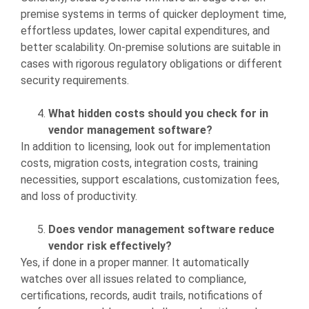
premise systems in terms of quicker deployment time,
effortless updates, lower capital expenditures, and
better scalability. On-premise solutions are suitable in
cases with rigorous regulatory obligations or different
security requirements.
What hidden costs should you check for in
vendor management software?
In addition to licensing, look out for implementation
costs, migration costs, integration costs, training
necessities, support escalations, customization fees,
and loss of productivity.
Does vendor management software reduce
vendor risk effectively?
Yes, if done in a proper manner. It automatically
watches over all issues related to compliance,
certifications, records, audit trails, notifications of