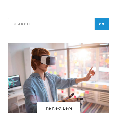
GO
The Next Level