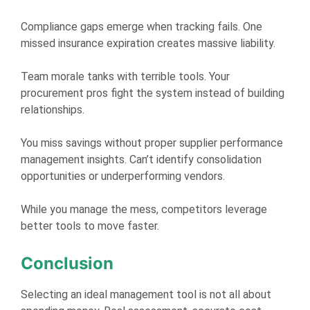
Compliance gaps emerge when tracking fails. One
missed insurance expiration creates massive liability.
Team morale tanks with terrible tools. Your
procurement pros fight the system instead of building
relationships.
You miss savings without proper supplier performance
management insights. Can’t identify consolidation
opportunities or underperforming vendors.
While you manage the mess, competitors leverage
better tools to move faster.
Conclusion
Selecting an ideal management tool is not all about