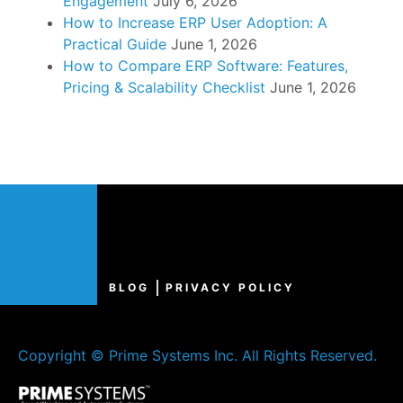
Engagement
July 6, 2026
How to Increase ERP User Adoption: A
Practical Guide
June 1, 2026
How to Compare ERP Software: Features,
Pricing & Scalability Checklist
June 1, 2026
BLOG
PRIVACY POLICY
Copyright © Prime Systems Inc. All Rights Reserved.