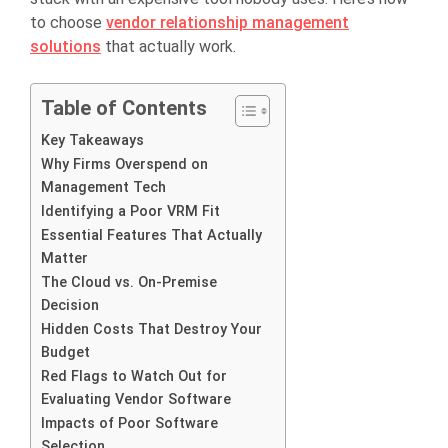
to choose
vendor relationship management
solutions
that actually work.
Table of Contents
Key Takeaways
Why Firms Overspend on
Management Tech
Identifying a Poor VRM Fit
Essential Features That Actually
Matter
The Cloud vs. On-Premise
Decision
Hidden Costs That Destroy Your
Budget
Red Flags to Watch Out for
Evaluating Vendor Software
Impacts of Poor Software
Selection