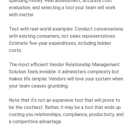
spending money. Real assessment, accurate cost
evaluation, and selecting a tool your team will work
with matter.
Test with real-world examples. Conduct conversations
with existing consumers, not sales representatives.
Estimate five-year expenditures, including hidden
costs.
The most efficient Vendor Relationship Management
Solution feels invisible: it administers complexity but
makes life simpler. Vendors will love your system when
your team ceases grumbling.
Note that it’s not an expensive tool that will prove to
be the costliest. Rather, it may be a tool that ends up
costing you relationships, compliance, productivity, and
a competitive advantage.