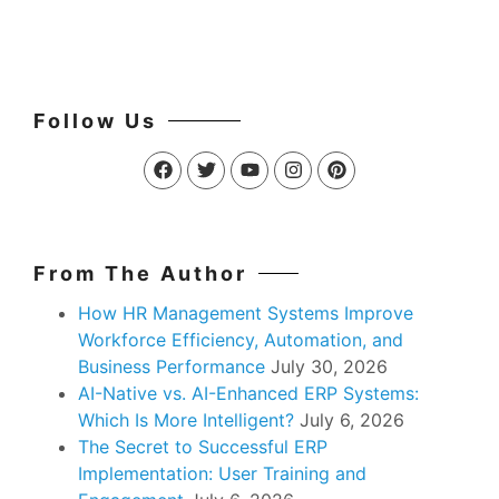
Follow Us
From The Author
How HR Management Systems Improve
Workforce Efficiency, Automation, and
Business Performance
July 30, 2026
AI-Native vs. AI-Enhanced ERP Systems:
Which Is More Intelligent?
July 6, 2026
The Secret to Successful ERP
Implementation: User Training and