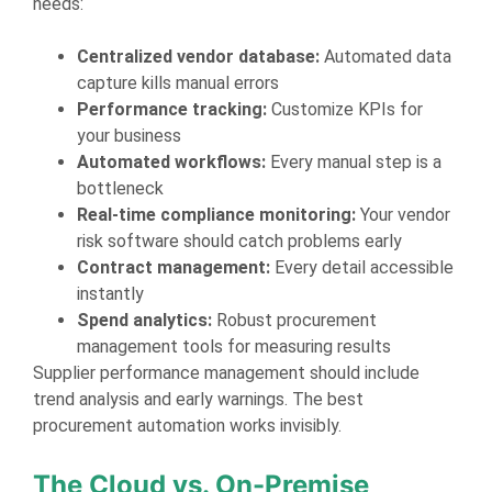
needs:
Centralized vendor database:
Automated data
capture kills manual errors
Performance tracking:
Customize KPIs for
your business
Automated workflows:
Every manual step is a
bottleneck
Real-time compliance monitoring:
Your vendor
risk software should catch problems early
Contract management:
Every detail accessible
instantly
Spend analytics:
Robust procurement
management tools for measuring results
Supplier performance management should include
trend analysis and early warnings. The best
procurement automation works invisibly.
The Cloud vs. On-Premise