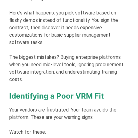
Here’s what happens: you pick software based on
flashy demos instead of functionality. You sign the
contract, then discover it needs expensive
customizations for basic supplier management
software tasks.
The biggest mistakes? Buying enterprise platforms
when you need mid-level tools, ignoring procurement
software integration, and underestimating training
costs.
Identifying a Poor VRM Fit
Your vendors are frustrated. Your team avoids the
platform. These are your warning signs.
Watch for these: