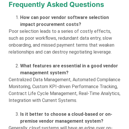
Frequently Asked Questions
How can poor vendor software selection
impact procurement costs?
Poor selection leads to a series of costly effects,
such as poor workflows, redundant data entry, slow
onboarding, and missed payment terms that weaken
relationships and can destroy negotiating leverage.
What features are essential in a good vendor
management system?
Centralized Data Management, Automated Compliance
Monitoring, Custom KPI-driven Performance Tracking,
Contract Life Cycle Management, Real-Time Analytics,
Integration with Current Systems.
Is it better to choose a cloud-based or on-
premise vendor management system?
Generally, cloud systems will have an edge over on-