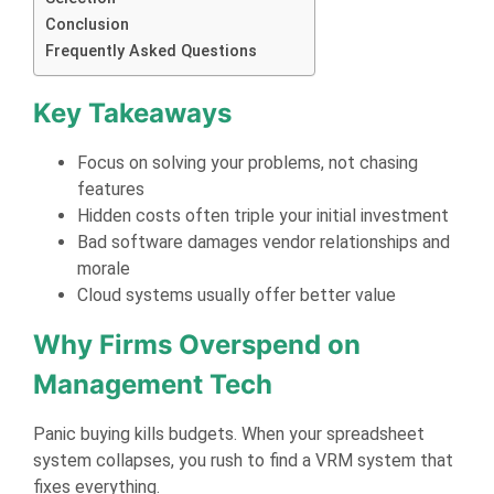
Conclusion
Frequently Asked Questions
Key Takeaways
Focus on solving your problems, not chasing
features
Hidden costs often triple your initial investment
Bad software damages vendor relationships and
morale
Cloud systems usually offer better value
Why Firms Overspend on
Management Tech
Panic buying kills budgets. When your spreadsheet
system collapses, you rush to find a VRM system that
fixes everything.