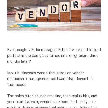
Ever bought vendor management software that looked
perfect in the demo but turned into a nightmare three
months later?
Most businesses waste thousands on vendor
relationship management software that doesn’t fit
their needs.
The sales pitch sounds amazing, then reality hits, and
your team hates it, vendors are confused, and you’re
stuck with an expensive tool nobody uses. Here’s how