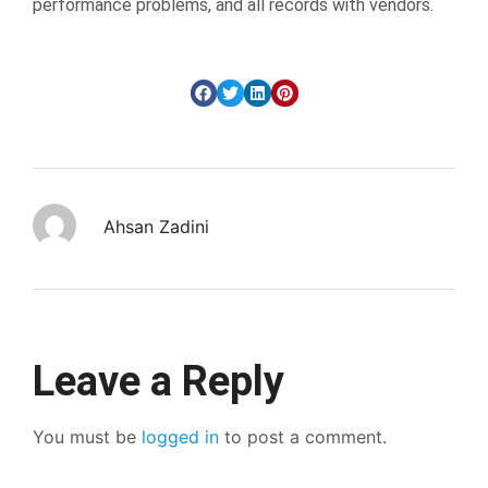
performance problems, and all records with vendors.
Ahsan Zadini
Leave a Reply
You must be
logged in
to post a comment.