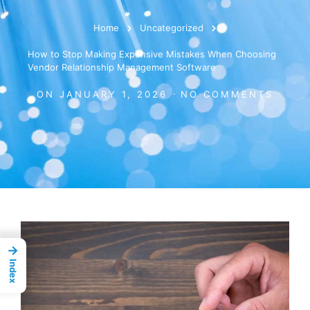
Home
Uncategorized
How to Stop Making Expensive Mistakes When Choosing
Vendor Relationship Management Software
ON
JANUARY 1, 2026
NO COMMENTS
→
Index