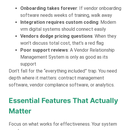
Onboarding takes forever
: If vendor onboarding
software needs weeks of training, walk away
Integration requires custom coding
: Modern
vrm digital systems should connect easily
Vendors dodge pricing questions
: When they
won’t discuss total cost, that’s a red flag
Poor support reviews
: A Vendor Relationship
Management System is only as good as its
support
Don’t fall for the “everything included” trap. You need
depth where it matters: contract management
software, vendor compliance software, or analytics.
Essential Features That Actually
Matter
Focus on what works for effectiveness. Your system