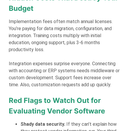
Budget
Implementation fees often match annual licenses.
You’re paying for data migration, configuration, and
integration. Training costs multiply with initial
education, ongoing support, plus 3-6 months
productivity loss.
Integration expenses surprise everyone. Connecting
with accounting or ERP systems needs middleware or
custom development. Support fees increase over
time. Also, customization requests add up quickly.
Red Flags to Watch Out for
Evaluating Vendor Software
Shady data security.
If they can’t explain how