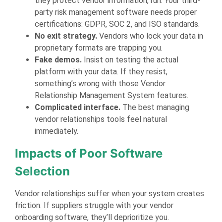
they protect vendor information, run. Your third-
party risk management software needs proper
certifications: GDPR, SOC 2, and ISO standards.
No exit strategy.
Vendors who lock your data in
proprietary formats are trapping you.
Fake demos.
Insist on testing the actual
platform with your data. If they resist,
something’s wrong with those Vendor
Relationship Management System features.
Complicated interface.
The best managing
vendor relationships tools feel natural
immediately.
Impacts of Poor Software
Selection
Vendor relationships suffer when your system creates
friction. If suppliers struggle with your vendor
onboarding software, they’ll deprioritize you.