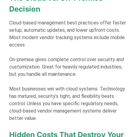
Decision
Cloud-based management best practices offer faster
setup, automatic updates, and lower upfront costs.
Most modern vendor tracking systems include mobile
access.
On-premise gives complete control over security and
customization. Great for heavily regulated industries,
but you handle all maintenance.
Most businesses win with cloud systems. Technology
has matured, security’s tight, and flexibility beats
control. Unless you have specific regulatory needs,
cloud-based vendor management systems deliver
better value.
Hidden Costs That Destroy Your